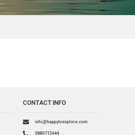
CONTACT INFO
info@happytoexplore.com
9880713444