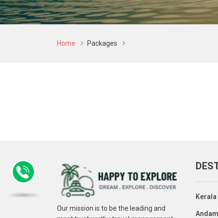
Home
Packages
DES
Kerala
Our mission is to be the leading and
Andam