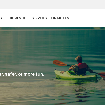
NAL
DOMESTIC
SERVICES
CONTACT US
r, safer, or more fun.