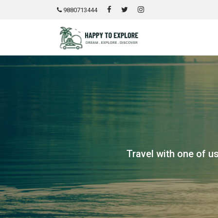
9880713444
Travel with one of us