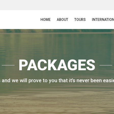
HOME
ABOUT
TOURS
INTERNATIO
PACKAGES
 and we will prove to you that it’s never been easie