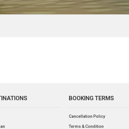
TINATIONS
BOOKING TERMS
Cancellation Policy
an
Terms & Condition